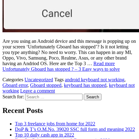
Are you using an Android device and this message is popping up on
your screen ‘Unfortunately Gboard has stopped’? Is it not letting
you type anything? No need to worry. This can happen in any MI,
Oppo, Vivo, Samsung, Poco, Realme, Asus, or any other brand
having an Andriod OS. Here are the Top 3 …
Read more
Unfortunately Gboard has stopped ? – 3 Easy ways to solve
Categories
Uncategorized
Tags
android keyboard not working
,
Gboard error
,
Gboard stopped
,
keyboard has stopped
,
keyboard not
working
Leave a comment
Search for:
Recent Posts
Top 3 freelance jobs from home for 2022
DoP & T’s O.M.No. 39020 SSC full form and meaning 2022
Top 10 daily cash app in 2022