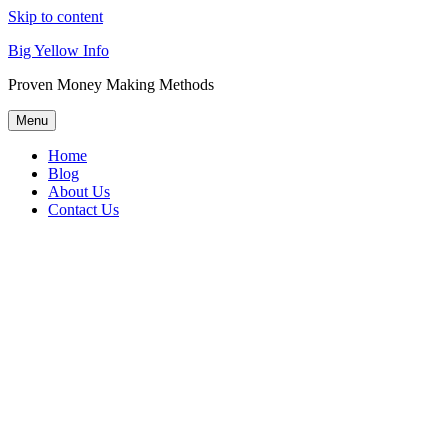
Skip to content
Big Yellow Info
Proven Money Making Methods
Menu
Home
Blog
About Us
Contact Us