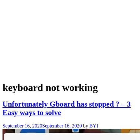
keyboard not working
Unfortunately Gboard has stopped ? – 3
Easy ways to solve
September 16, 2020
September 16, 2020
by
BYI