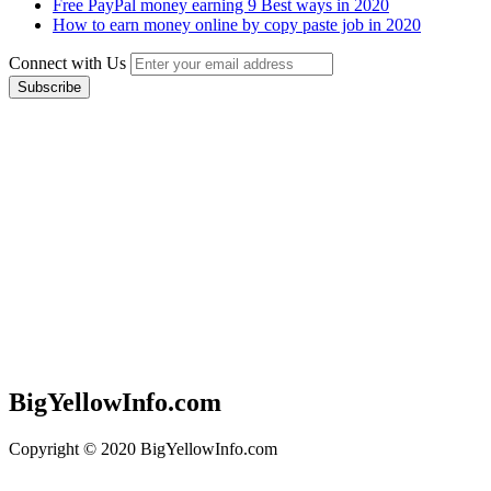
Free PayPal money earning 9 Best ways in 2020
How to earn money online by copy paste job in 2020
Connect with Us
BigYellowInfo.com
Copyright © 2020 BigYellowInfo.com