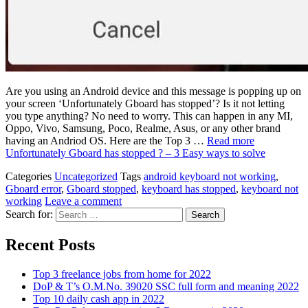
Are you using an Android device and this message is popping up on
your screen ‘Unfortunately Gboard has stopped’? Is it not letting
you type anything? No need to worry. This can happen in any MI,
Oppo, Vivo, Samsung, Poco, Realme, Asus, or any other brand
having an Andriod OS. Here are the Top 3 …
Read more
Unfortunately Gboard has stopped ? – 3 Easy ways to solve
Categories
Uncategorized
Tags
android keyboard not working
,
Gboard error
,
Gboard stopped
,
keyboard has stopped
,
keyboard not
working
Leave a comment
Search for:
Recent Posts
Top 3 freelance jobs from home for 2022
DoP & T’s O.M.No. 39020 SSC full form and meaning 2022
Top 10 daily cash app in 2022