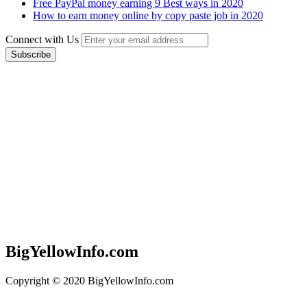
Free PayPal money earning 9 Best ways in 2020
How to earn money online by copy paste job in 2020
Connect with Us
BigYellowInfo.com
Copyright © 2020 BigYellowInfo.com