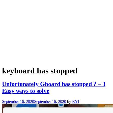
keyboard has stopped
Unfortunately Gboard has stopped ? – 3
Easy ways to solve
September 16, 2020
September 16, 2020
by
BYI