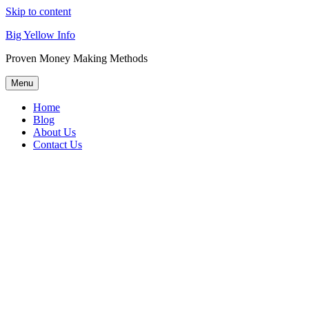
Skip to content
Big Yellow Info
Proven Money Making Methods
Menu
Home
Blog
About Us
Contact Us