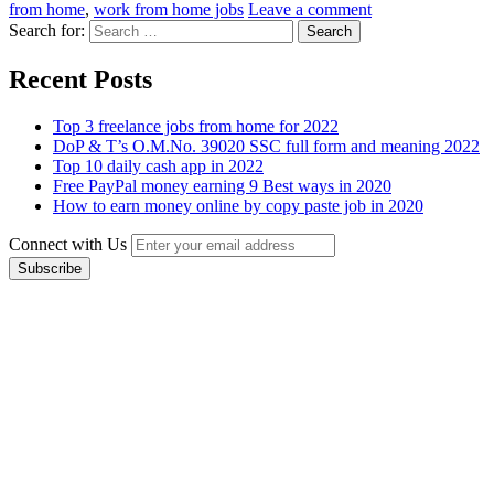
from home
,
work from home jobs
Leave a comment
Search for:
Recent Posts
Top 3 freelance jobs from home for 2022
DoP & T’s O.M.No. 39020 SSC full form and meaning 2022
Top 10 daily cash app in 2022
Free PayPal money earning 9 Best ways in 2020
How to earn money online by copy paste job in 2020
Connect with Us