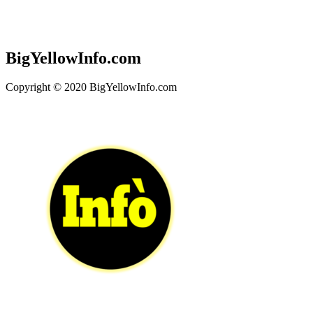
BigYellowInfo.com
Copyright © 2020 BigYellowInfo.com