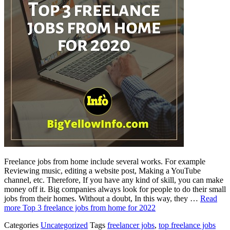
Freelance jobs from home include several works. For example
Reviewing music, editing a website post, Making a YouTube
channel, etc. Therefore, If you have any kind of skill, you can make
money off it. Big companies always look for people to do their small
jobs from their homes. Without a doubt, In this way, they …
Read
more
Top 3 freelance jobs from home for 2022
Categories
Uncategorized
Tags
freelancer jobs
,
top freelance jobs