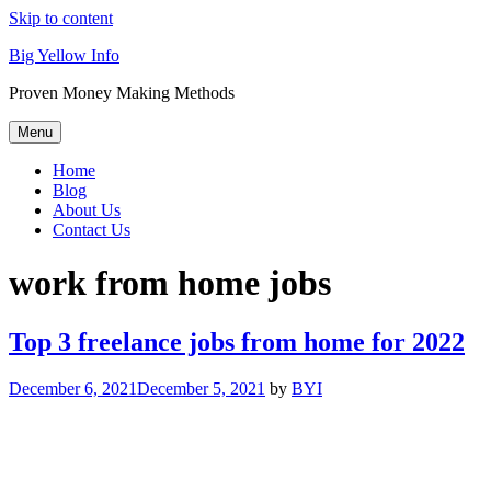
Skip to content
Big Yellow Info
Proven Money Making Methods
Menu
Home
Blog
About Us
Contact Us
work from home jobs
Top 3 freelance jobs from home for 2022
December 6, 2021
December 5, 2021
by
BYI